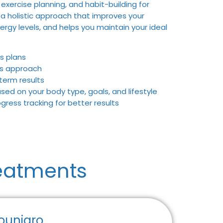
 exercise planning, and habit-building for
 a holistic approach that improves your
ergy levels, and helps you maintain your ideal
s plans
ss approach
term results
d on your body type, goals, and lifestyle
ress tracking for better results
eatments
ounjaro