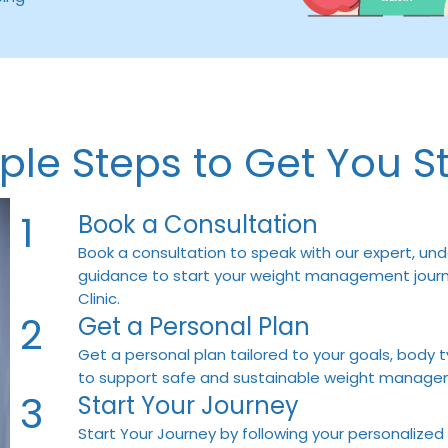
ple Steps to Get You S
1
Book a Consultation
Book a consultation to speak with our expert, und
guidance to start your weight management journe
Clinic.
2
Get a Personal Plan
Get a personal plan tailored to your goals, body t
to support safe and sustainable weight manage
3
Start Your Journey
Start Your Journey by following your personalized