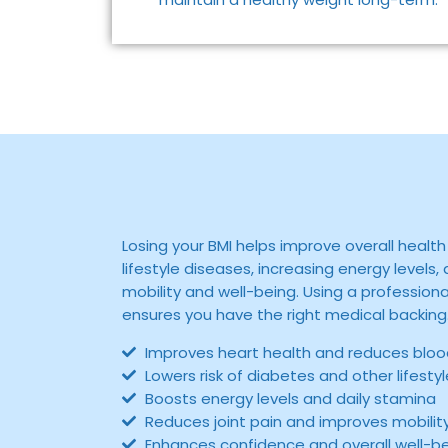
Losing your BMI helps improve overall health 
lifestyle diseases, increasing energy levels
mobility and well-being. Using a profession
ensures you have the right medical backing
Improves heart health and reduces bloo
Lowers risk of diabetes and other lifesty
Boosts energy levels and daily stamina
Reduces joint pain and improves mobilit
Enhances confidence and overall well-b