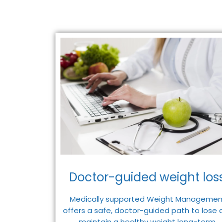
Doctor-guided weight loss
Medically supported Weight Managemen
offers a safe, doctor-guided path to lose 
maintain a healthy weight long-term.