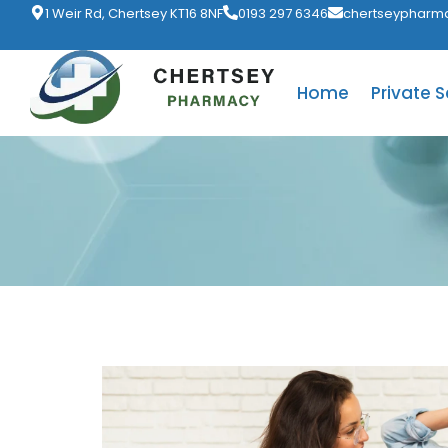
1 Weir Rd, Chertsey KT16 8NF
0193 297 6346
chertseypharm
Home
Private S