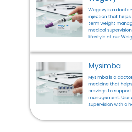
Wegovy is a doctor
injection that helps
term weight manag
medical supervision
lifestyle at our Weig
Mysimba
Mysimba is a doctor
medicine that help
cravings to suppor
management. Use o
supervision with a h