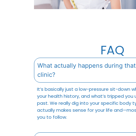
FAQ
What actually happens during that 
clinic?
It’s basically just a low-pressure sit-down 
your health history, and what’s tripped you 
past. We really dig into your specific body 
actually makes sense for your life and—mos
you to follow.