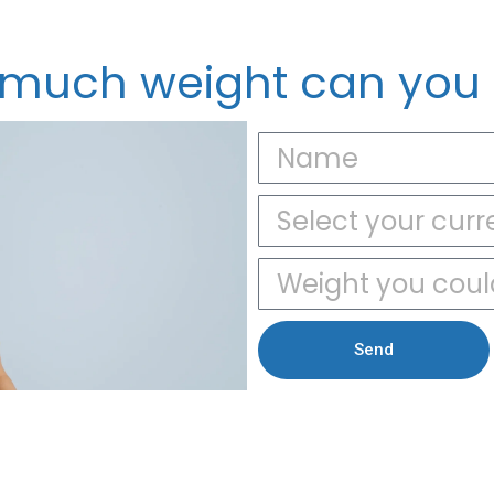
much weight can you 
Send