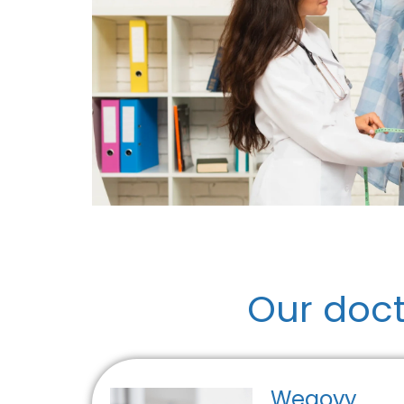
Our doc
Wegovy