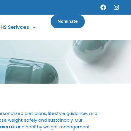
Nominate
HS Serivces
rsonalized diet plans, lifestyle guidance, and
lose weight safely and sustainably. Our
oss uk
and healthy weight management