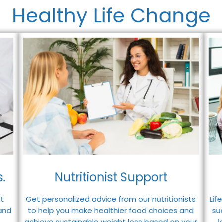
Healthy Life Change
.
Nutritionist Support
t
Lif
Get personalized advice from our nutritionists
and
su
to help you make healthier food choices and
achieve sustainable weight loss based on your