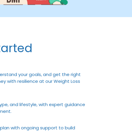
tarted
erstand your goals, and get the right
y with resilience at our Weight Loss
ype, and lifestyle, with expert guidance
ment.
 plan with ongoing support to build