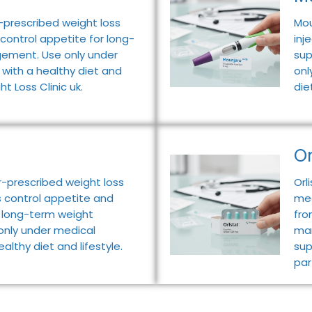
-prescribed weight loss
Mou
 control appetite for long-
inj
ement. Use only under
sup
 with a healthy diet and
onl
ht Loss Clinic uk.
die
Or
-prescribed weight loss
Orl
s control appetite and
med
t long-term weight
fro
nly under medical
man
ealthy diet and lifestyle.
sup
par