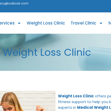
acy@outlook.com
ervices
Weight Loss Clinic
Travel Clinic
N
Weight Loss Clinic
Weight Loss Clinic
offers pe
fitness support to help you 
experts in
Medical Weight L