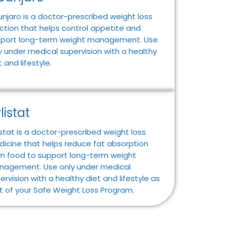
njaro is a doctor-prescribed weight loss
ection that helps control appetite and
port long-term weight management. Use
y under medical supervision with a healthy
t and lifestyle.
listat
istat is a doctor-prescribed weight loss
icine that helps reduce fat absorption
m food to support long-term weight
agement. Use only under medical
ervision with a healthy diet and lifestyle as
t of your Safe Weight Loss Program.