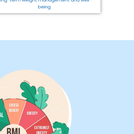
being.