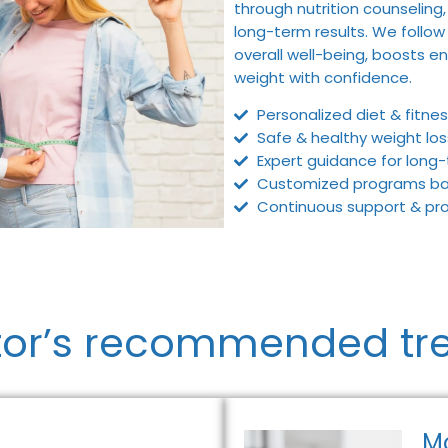
through nutrition counseling,
long-term results. We follow
overall well-being, boosts en
weight with confidence.
Personalized diet & fitnes
Safe & healthy weight lo
Expert guidance for long-
Customized programs base
Continuous support & prog
tor’s recommended tr
M