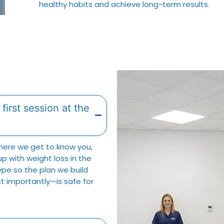
healthy habits and achieve long-term results.
first session at the
where we get to know you,
up with weight loss in the
type so the plan we build
t importantly—is safe for