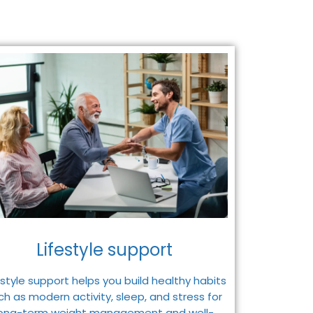
Lifestyle support
estyle support helps you build healthy habits
ch as modern activity, sleep, and stress for
long-term weight management and well-