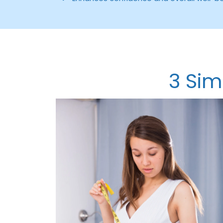
3 Sim