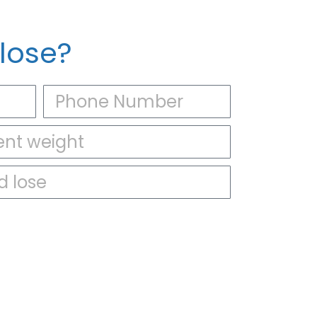
lose?