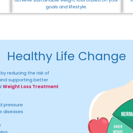
goals and lifestyle.
Healthy Life Change
by reducing the risk of
, and supporting better
al
Weight Loss Treatment
.
d pressure
le diseases
y
eing