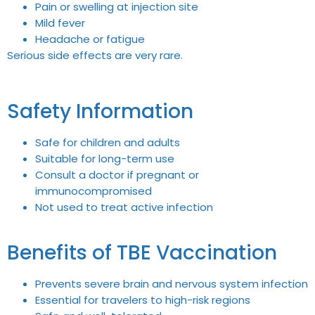
Pain or swelling at injection site
Mild fever
Headache or fatigue
Serious side effects are very rare.
Safety Information
Safe for children and adults
Suitable for long-term use
Consult a doctor if pregnant or
immunocompromised
Not used to treat active infection
Benefits of TBE Vaccination
Prevents severe brain and nervous system infection
Essential for travelers to high-risk regions