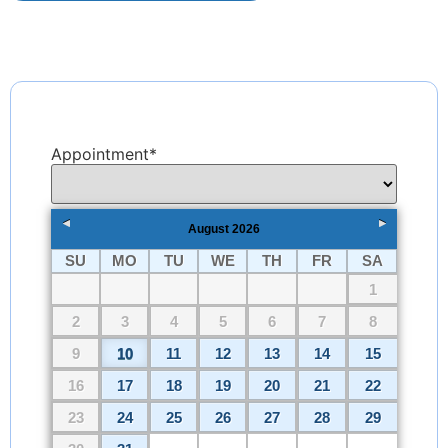
Appointment
*
August
2026
SU
MO
TU
WE
TH
FR
SA
1
2
3
4
5
6
7
8
9
10
11
12
13
14
15
16
17
18
19
20
21
22
23
24
25
26
27
28
29