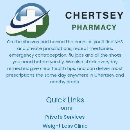
On the shelves and behind the counter, you’ll find NHS
and private prescriptions, repeat medicines,
emergency contraception, flu jabs and all the shots
you need before you fly. We also stock everyday
remedies, give clear health tips, and can deliver most
prescriptions the same day anywhere in Chertsey and
nearby areas.
Quick Links
Home
Private Services
Weight Loss Clinic