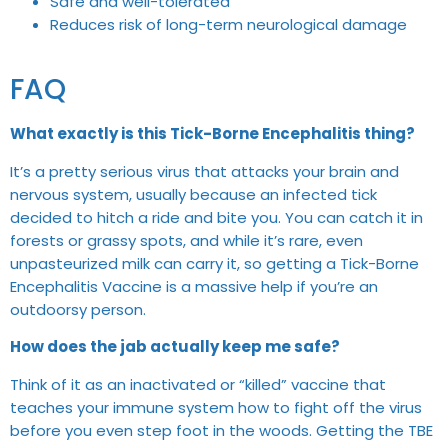
Safe and well-tolerated
Reduces risk of long-term neurological damage
FAQ
What exactly is this Tick-Borne Encephalitis thing?
It’s a pretty serious virus that attacks your brain and
nervous system, usually because an infected tick
decided to hitch a ride and bite you. You can catch it in
forests or grassy spots, and while it’s rare, even
unpasteurized milk can carry it, so getting a Tick-Borne
Encephalitis Vaccine is a massive help if you’re an
outdoorsy person.
How does the jab actually keep me safe?
Think of it as an inactivated or “killed” vaccine that
teaches your immune system how to fight off the virus
before you even step foot in the woods. Getting the TBE