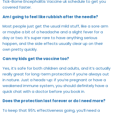
Tick-Borne Encephalitis Vaccine uk schedule to get you
covered faster.
Am I going to feel like rubbish after the needle?
Most people just get the usual mild stuff, like a sore arm
or maybe a bit of a headache and a slight fever for a
day or two. It’s super rare to have anything serious
happen, and the side effects usually clear up on their
own pretty quickly.
Can my kids get the vaccine too?
Yes, it’s safe for both children and adults, and it’s actually
really great for long-term protection if you’re always out
in nature. Just a heads-up: if you’re pregnant or have a
weakened immune system, you should definitely have a
quick chat with a doctor before you book in.
Does the protection last forever or do I need more?
To keep that 95% effectiveness going, you’ll need a