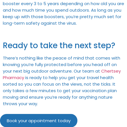
booster every 3 to 5 years depending on how old you are
and how much time you spend outdoors. As long as you
keep up with those boosters, you’re pretty much set for
long-term safety against the virus.
Ready to take the next step?
There’s nothing like the peace of mind that comes with
knowing you’re fully protected before you head off on
your next big outdoor adventure. Our team at
Chertsey
Pharmacy
is ready to help you get your travel health
sorted so you can focus on the views, not the ticks. It
only takes a few minutes to get your vaccination plan
moving and ensure you’re ready for anything nature
throws your way.
Book your appointment today