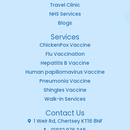
Travel Clinic
NHS Services
Blogs
Services
ChickenPox Vaccine
Flu Vaccination
Hepatitis B Vaccine
Human papillomavirus Vaccine
Pneumonia Vaccine
Shingles Vaccine
Walk-in Services
Contact Us
1 Weir Rd, Chertsey KT16 8NF
01932 976 346