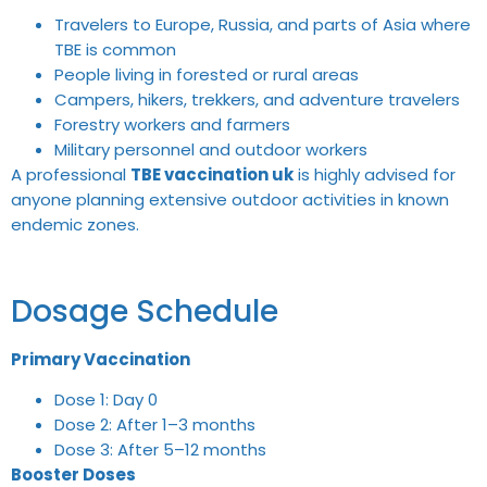
Travelers to Europe, Russia, and parts of Asia where
TBE is common
People living in forested or rural areas
Campers, hikers, trekkers, and adventure travelers
Forestry workers and farmers
Military personnel and outdoor workers
A professional
TBE vaccination uk
is highly advised for
anyone planning extensive outdoor activities in known
endemic zones.
Dosage Schedule
Primary Vaccination
Dose 1: Day 0
Dose 2: After 1–3 months
Dose 3: After 5–12 months
Booster Doses