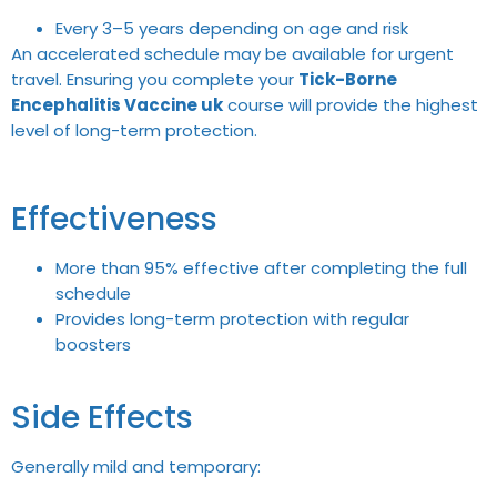
Every 3–5 years depending on age and risk
An accelerated schedule may be available for urgent
travel. Ensuring you complete your
Tick-Borne
Encephalitis Vaccine uk
course will provide the highest
level of long-term protection.
Effectiveness
More than 95% effective after completing the full
schedule
Provides long-term protection with regular
boosters
Side Effects
Generally mild and temporary: