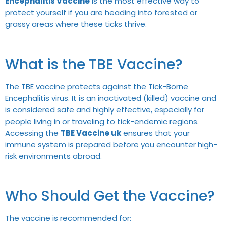
Encephalitis Vaccine
is the most effective way to
protect yourself if you are heading into forested or
grassy areas where these ticks thrive.
What is the TBE Vaccine?
The TBE vaccine protects against the Tick-Borne
Encephalitis virus. It is an inactivated (killed) vaccine and
is considered safe and highly effective, especially for
people living in or traveling to tick-endemic regions.
Accessing the
TBE Vaccine uk
ensures that your
immune system is prepared before you encounter high-
risk environments abroad.
Who Should Get the Vaccine?
The vaccine is recommended for: