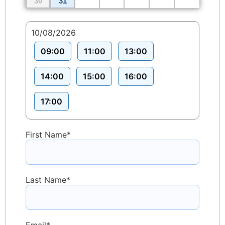
30
31
10/08/2026
09:00
11:00
13:00
14:00
15:00
16:00
17:00
First Name
*
Last Name
*
Email
*