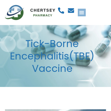
Tick-Borne
Encephalitis(TBE)
Vaccine