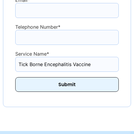
Telephone Number
*
Service Name
*
Submit