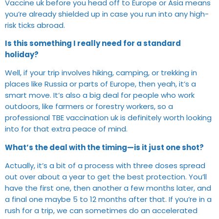
Vaccine uk before you head off to Europe or Asia means
you’re already shielded up in case you run into any high-
risk ticks abroad.
Is this something I really need for a standard
holiday?
Well, if your trip involves hiking, camping, or trekking in
places like Russia or parts of Europe, then yeah, it’s a
smart move. It’s also a big deal for people who work
outdoors, like farmers or forestry workers, so a
professional TBE vaccination uk is definitely worth looking
into for that extra peace of mind.
What’s the deal with the timing—is it just one shot?
Actually, it’s a bit of a process with three doses spread
out over about a year to get the best protection. You’ll
have the first one, then another a few months later, and
a final one maybe 5 to 12 months after that. If you’re in a
rush for a trip, we can sometimes do an accelerated