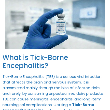
What is Tick-Borne
Encephalitis?
Tick-Borne Encephalitis (TBE) is a serious viral infection
that affects the brain and nervous system. It is
transmitted mainly through the bite of infected ticks
and rarely, by consuming unpasteurized dairy products.
TBE can cause meningitis, encephalitis, and long-term
neurological complications. Getting a
Tick-Borne